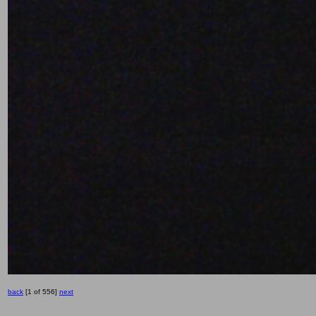
back
[1 of 556]
next