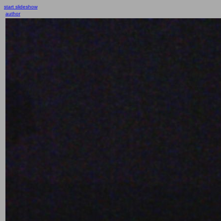
start slideshow
author