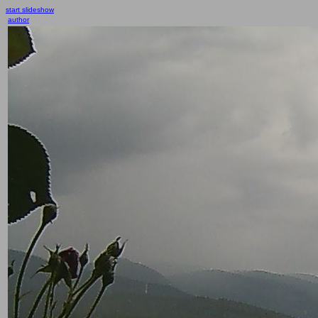
start slideshow
author