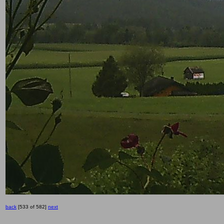
back
[533 of 582]
next