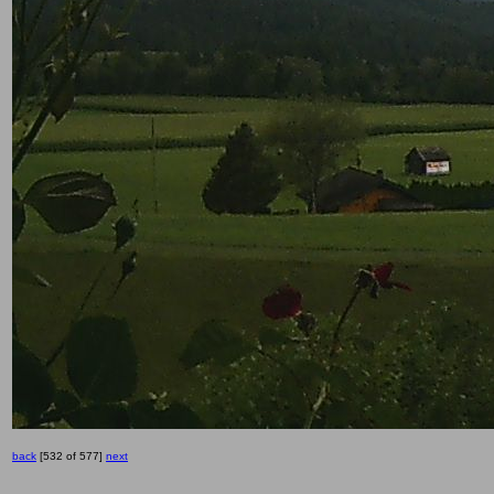
back
[532 of 577]
next