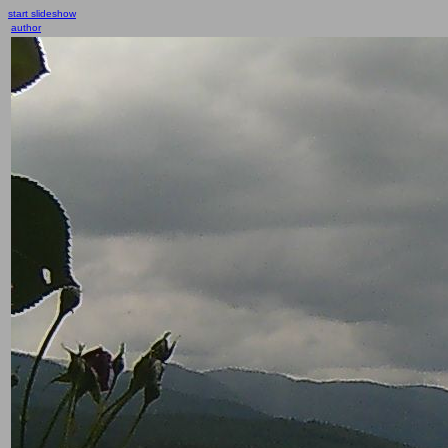
start slideshow
author