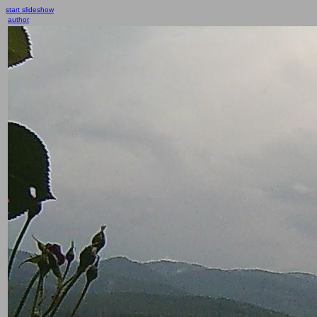
start slideshow
author