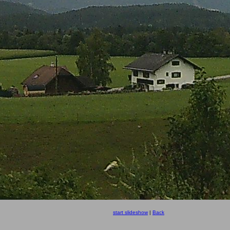
start slideshow
|
Back