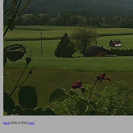
back
[458 of 552]
next