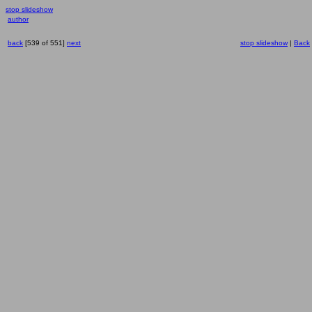
stop slideshow
author
back
[539 of 551]
next
stop slideshow
|
Back